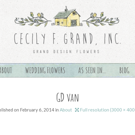
ABOUT
WEDDING FLOWERS
AS SEEN IN…
BLOG
GD van
lished on
February 6, 2014
in
About
Full resolution (3000 × 400