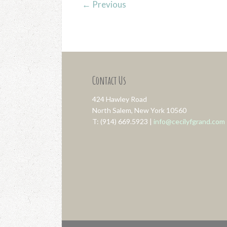
←
Previous
Contact Us
424 Hawley Road
North Salem, New York 10560
T: (914) 669.5923 |
info@cecilyfgrand.com