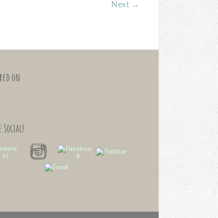
Next
→
ured on
 Social!