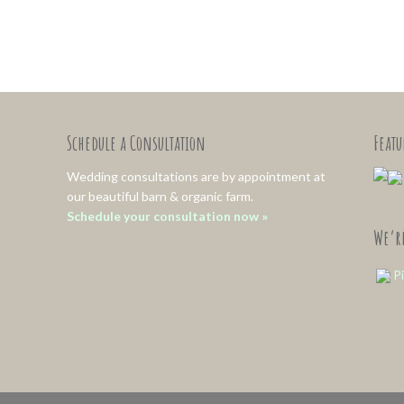
Schedule a Consultation
Feat
Wedding consultations are by appointment at
our beautiful barn & organic farm.
Schedule your consultation now »
We’re