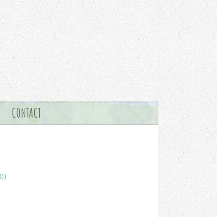
CONTACT
0)