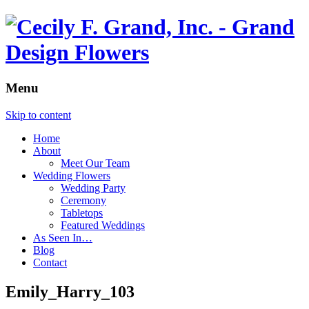
Menu
Skip to content
Home
About
Meet Our Team
Wedding Flowers
Wedding Party
Ceremony
Tabletops
Featured Weddings
As Seen In…
Blog
Contact
Emily_Harry_103