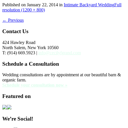
Published on
January 22, 2014
in
Intimate Backyard Wedding
Full
resolution (1200 × 800)
←
Previous
Contact Us
424 Hawley Road
North Salem, New York 10560
T: (914) 669.5923 |
info@cecilyfgrand.com
Schedule a Consultation
Wedding consultations are by appointment at our beautiful barn &
organic farm.
Schedule your consultation now »
Featured on
We’re Social!