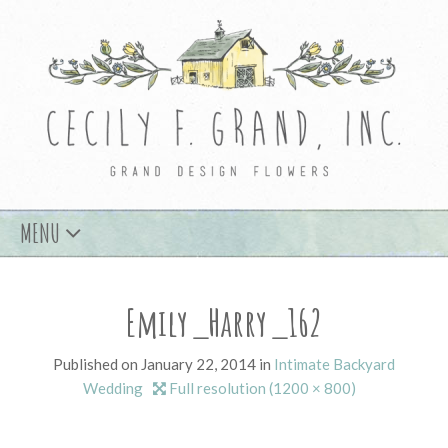
Skip
MENU
to
content
Emily_Harry_162
Published on
January 22, 2014
in
Intimate Backyard
Wedding
Full resolution (1200 × 800)