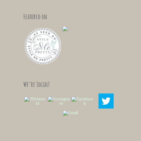
Featured on
We’re Social!