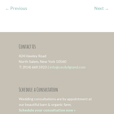
←
Previous
Next
→
Contact Us
424 Hawley Road
North Salem, New York 10560
T: (914) 669.5923 |
info@cecilyfgrand.com
Schedule a Consultation
Wedding consultations are by appointment at
our beautiful barn & organic farm.
Schedule your consultation now »