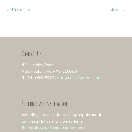
←
Previous
Next
→
Contact Us
424 Hawley Road
North Salem, New York 10560
T: (914) 669.5923 |
info@cecilyfgrand.com
Schedule a Consultation
Wedding consultations are by appointment at
our beautiful barn & organic farm.
Schedule your consultation now »