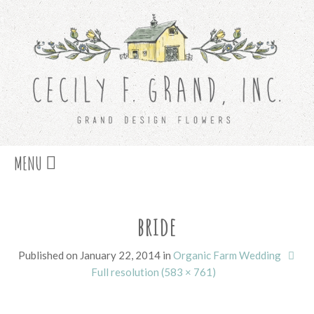
Skip
MENU
to
content
bride
Published on
January 22, 2014
in
Organic Farm Wedding
Full resolution (583 × 761)