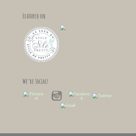
Featured on
We’re Social!