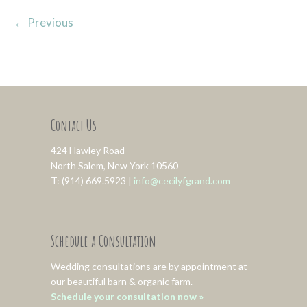
←
Previous
Contact Us
424 Hawley Road
North Salem, New York 10560
T: (914) 669.5923 |
info@cecilyfgrand.com
Schedule a Consultation
Wedding consultations are by appointment at
our beautiful barn & organic farm.
Schedule your consultation now »