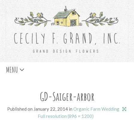
Skip
MENU
to
content
GD-Saiger-arbor
Published on
January 22, 2014
in
Organic Farm Wedding
Full resolution (896 × 1200)