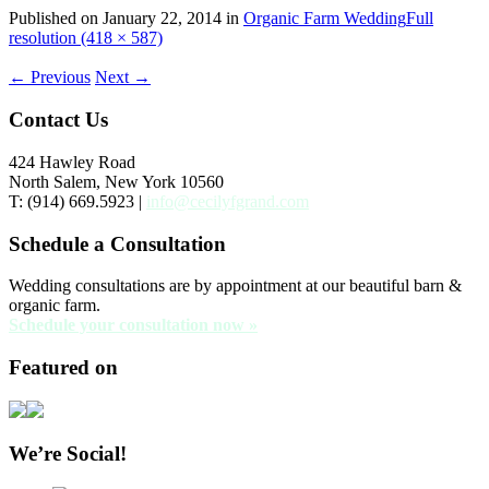
Published on
January 22, 2014
in
Organic Farm Wedding
Full
resolution (418 × 587)
←
Previous
Next
→
Contact Us
424 Hawley Road
North Salem, New York 10560
T: (914) 669.5923 |
info@cecilyfgrand.com
Schedule a Consultation
Wedding consultations are by appointment at our beautiful barn &
organic farm.
Schedule your consultation now »
Featured on
We’re Social!