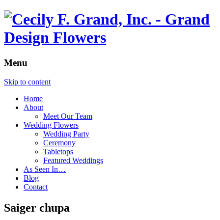
Menu
Skip to content
Home
About
Meet Our Team
Wedding Flowers
Wedding Party
Ceremony
Tabletops
Featured Weddings
As Seen In…
Blog
Contact
Saiger chupa