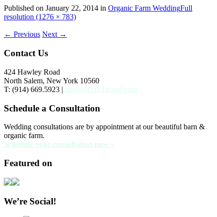
Published on
January 22, 2014
in
Organic Farm Wedding
Full
resolution (1276 × 783)
←
Previous
Next
→
Contact Us
424 Hawley Road
North Salem, New York 10560
T: (914) 669.5923 |
info@cecilyfgrand.com
Schedule a Consultation
Wedding consultations are by appointment at our beautiful barn &
organic farm.
Schedule your consultation now »
Featured on
We’re Social!