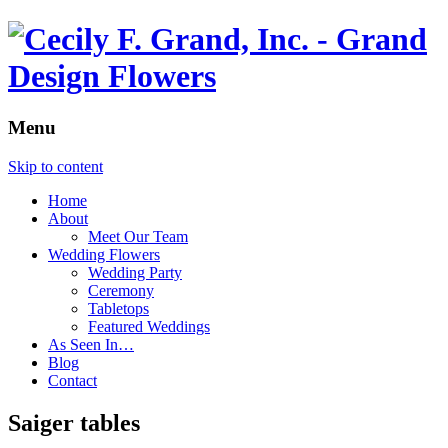
Menu
Skip to content
Home
About
Meet Our Team
Wedding Flowers
Wedding Party
Ceremony
Tabletops
Featured Weddings
As Seen In…
Blog
Contact
Saiger tables