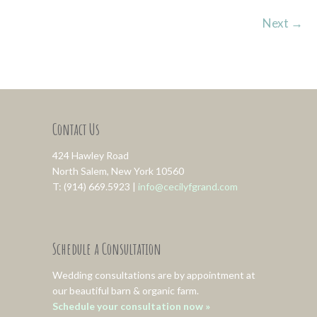
Next
→
Contact Us
424 Hawley Road
North Salem, New York 10560
T: (914) 669.5923 |
info@cecilyfgrand.com
Schedule a Consultation
Wedding consultations are by appointment at
our beautiful barn & organic farm.
Schedule your consultation now »