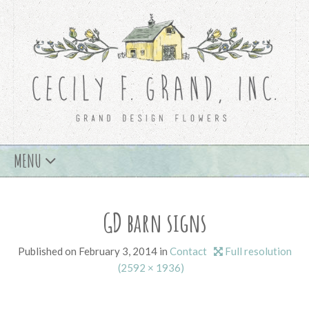
Skip
MENU
to
content
GD barn signs
Published on
February 3, 2014
in
Contact
Full resolution
(2592 × 1936)