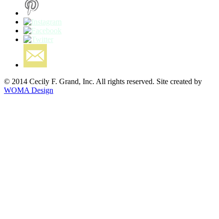
© 2014 Cecily F. Grand, Inc. All rights reserved. Site created by
WOMA Design