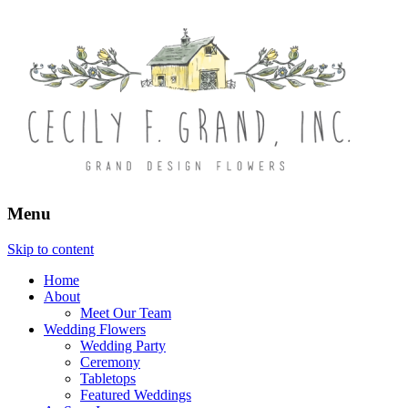
Menu
Skip to content
Home
About
Meet Our Team
Wedding Flowers
Wedding Party
Ceremony
Tabletops
Featured Weddings