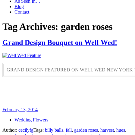
As Seen In…
Blog
Contact
Tag Archives: garden roses
Grand Design Bouquet on Well Wed!
GRAND DESIGN FEATURED ON WELL WED NEW YORK 
February 13, 2014
Wedding Flowers
Author:
cecilyfg
Tags:
billy balls
,
fall
,
garden roses
,
harvest
,
hues
,