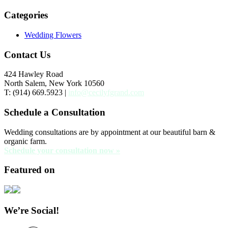
Categories
Wedding Flowers
Contact Us
424 Hawley Road
North Salem, New York 10560
T: (914) 669.5923 |
info@cecilyfgrand.com
Schedule a Consultation
Wedding consultations are by appointment at our beautiful barn &
organic farm.
Schedule your consultation now »
Featured on
We’re Social!