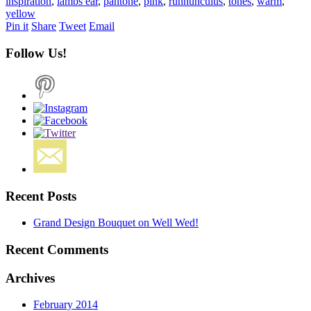
inspiration
,
lambs ear
,
pantone
,
pink
,
runnunculus
,
tones
,
warm
,
yellow
Pin it
Share
Tweet
Email
Follow Us!
Recent Posts
Grand Design Bouquet on Well Wed!
Recent Comments
Archives
February 2014