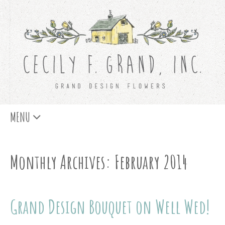
Skip
MENU
to
content
Monthly Archives: February 2014
Grand Design Bouquet on Well Wed!