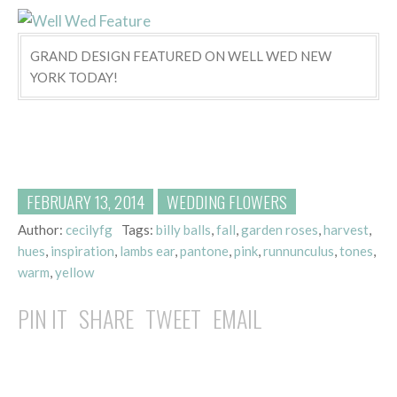
GRAND DESIGN FEATURED ON WELL WED NEW
YORK TODAY!
FEBRUARY 13, 2014
WEDDING FLOWERS
Author:
cecilyfg
Tags:
billy balls
,
fall
,
garden roses
,
harvest
,
hues
,
inspiration
,
lambs ear
,
pantone
,
pink
,
runnunculus
,
tones
,
warm
,
yellow
PIN IT
SHARE
TWEET
EMAIL