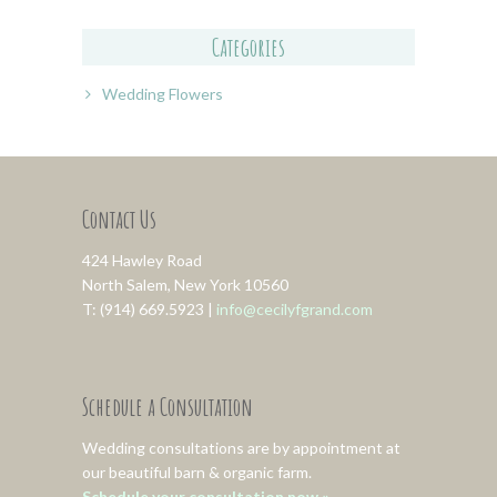
Categories
Wedding Flowers
Contact Us
424 Hawley Road
North Salem, New York 10560
T: (914) 669.5923 |
info@cecilyfgrand.com
Schedule a Consultation
Wedding consultations are by appointment at
our beautiful barn & organic farm.
Schedule your consultation now »