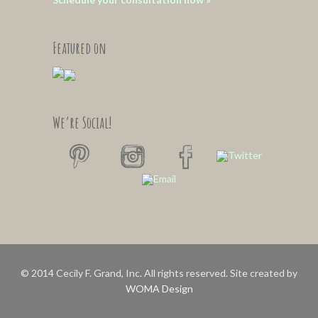
Featured on
We’re Social!
© 2014 Cecily F. Grand, Inc. All rights reserved. Site created by
WOMA Design