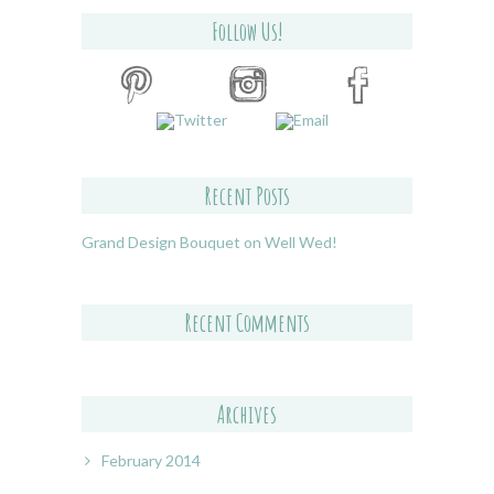
Follow Us!
Recent Posts
Grand Design Bouquet on Well Wed!
Recent Comments
Archives
February 2014