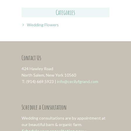
Categories
Wedding Flowers
Contact Us
424 Hawley Road
North Salem, New York 10560
T: (914) 669.5923 |
info@cecilyfgrand.com
Schedule a Consultation
Wedding consultations are by appointment at
our beautiful barn & organic farm.
Schedule your consultation now »