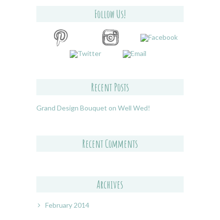
Follow Us!
Recent Posts
Grand Design Bouquet on Well Wed!
Recent Comments
Archives
February 2014