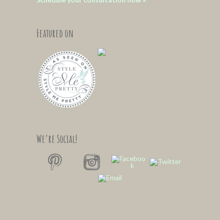
Featured on
We’re Social!