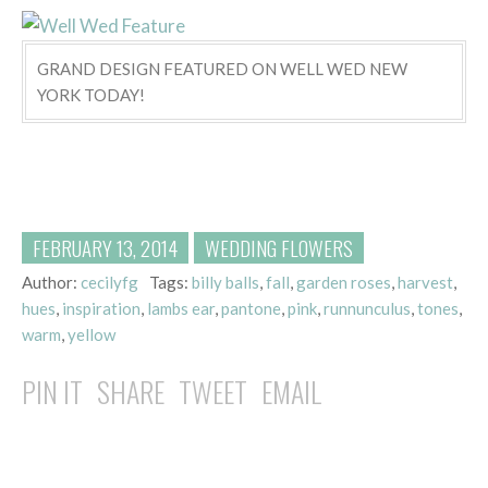
GRAND DESIGN FEATURED ON WELL WED NEW
YORK TODAY!
FEBRUARY 13, 2014
WEDDING FLOWERS
Author:
cecilyfg
Tags:
billy balls
,
fall
,
garden roses
,
harvest
,
hues
,
inspiration
,
lambs ear
,
pantone
,
pink
,
runnunculus
,
tones
,
warm
,
yellow
PIN IT
SHARE
TWEET
EMAIL