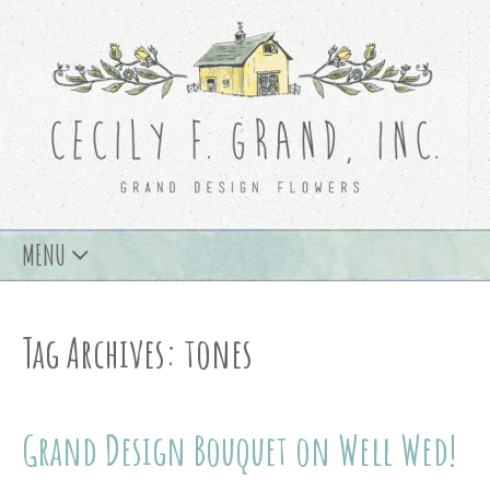
Skip
MENU
to
content
Tag Archives: tones
Grand Design Bouquet on Well Wed!